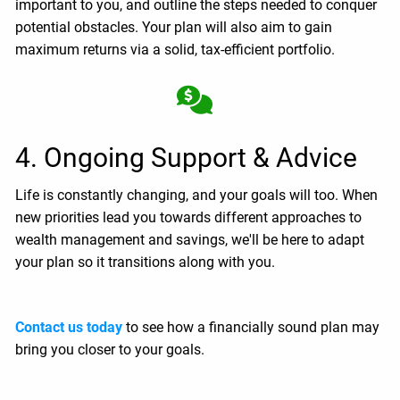
important to you, and outline the steps needed to conquer
potential obstacles. Your plan will also aim to gain
maximum returns via a solid, tax-efficient portfolio.
4. Ongoing Support & Advice
Life is constantly changing, and your goals will too. When
new priorities lead you towards different approaches to
wealth management and savings, we'll be here to adapt
your plan so it transitions along with you.
Contact us today
to see how a financially sound plan may
bring you closer to your goals.