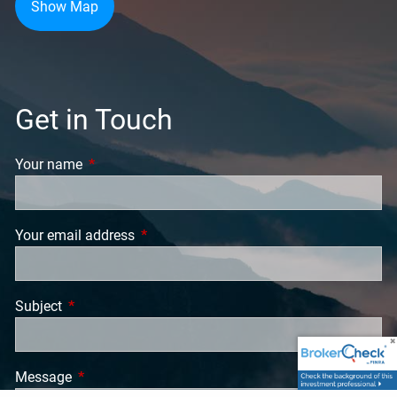
Show Map
Get in Touch
Your name
This field is required.
Your email address
This field is required.
Subject
This field is required.
Message
This field is required.