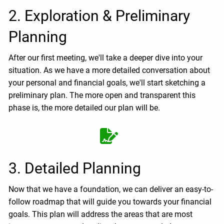
2. Exploration & Preliminary
Planning
After our first meeting, we'll take a deeper dive into your
situation. As we have a more detailed conversation about
your personal and financial goals, we'll start sketching a
preliminary plan. The more open and transparent this
phase is, the more detailed our plan will be.
3. Detailed Planning
Now that we have a foundation, we can deliver an easy-to-
follow roadmap that will guide you towards your financial
goals. This plan will address the areas that are most