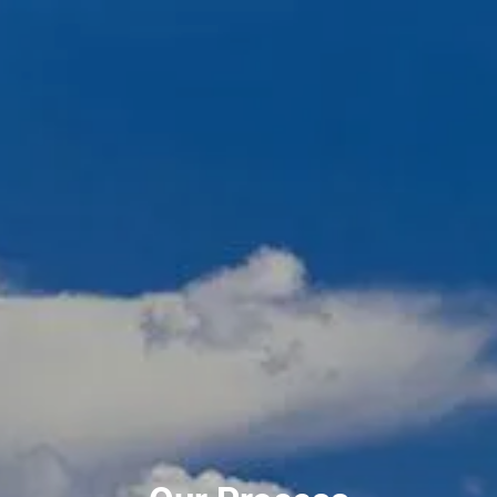
Skip to main content
men
720-356-0779
HOME
ABOUT US
OUR TEAM
OUR PROCESS
WHO WE SERVE
NO HIDDEN FEES
SERVICES
FINANCIAL PLANNING
RETIREMENT PLANNING
INVESTMENT PLANNING
ESTATE PLANNING