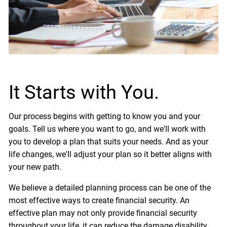
It Starts with You.
Our process begins with getting to know you and your
goals. Tell us where you want to go, and we'll work with
you to develop a plan that suits your needs. And as your
life changes, we'll adjust your plan so it better aligns with
your new path.
We believe a detailed planning process can be one of the
most effective ways to create financial security. An
effective plan may not only provide financial security
throughout your life, it can reduce the damage disability,