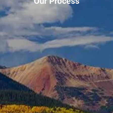
Our Process
PLANNING FOR BUSINESS OWNERS
TAX PLANNING
RESOURCES
BLOG
MARKET UPDATES
2026 TAX RATES
USEFUL LINKS
FINANCIAL CALCULATORS
CONTACT
CLIENT LOGIN
PORTFOLIO RISK ANALYSIS
EMONEY
FIDELITY