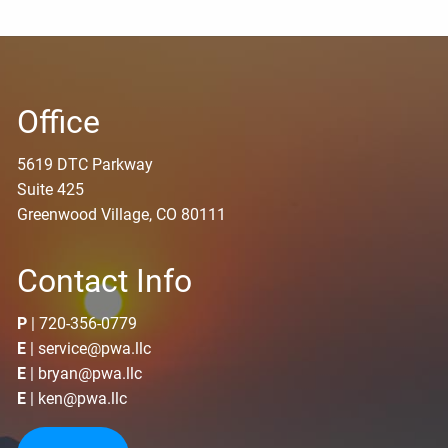
Office
5619 DTC Parkway
Suite 425
Greenwood Village, CO 80111
Contact Info
P
|
720-356-0779
E
|
service@pwa.llc
E
|
bryan@pwa.llc
E
|
ken@pwa.llc