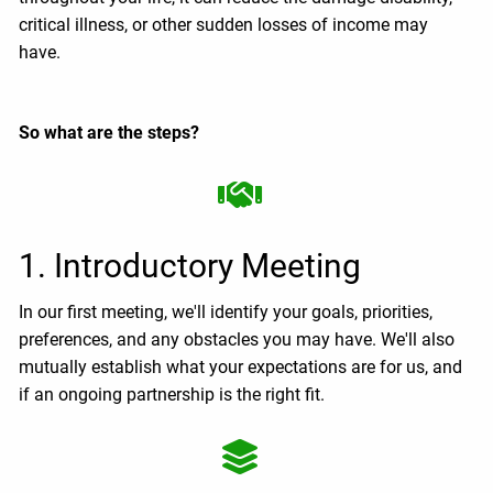
critical illness, or other sudden losses of income may
have.
So what are the steps?
1. Introductory Meeting
In our first meeting, we'll identify your goals, priorities,
preferences, and any obstacles you may have. We'll also
mutually establish what your expectations are for us, and
if an ongoing partnership is the right fit.