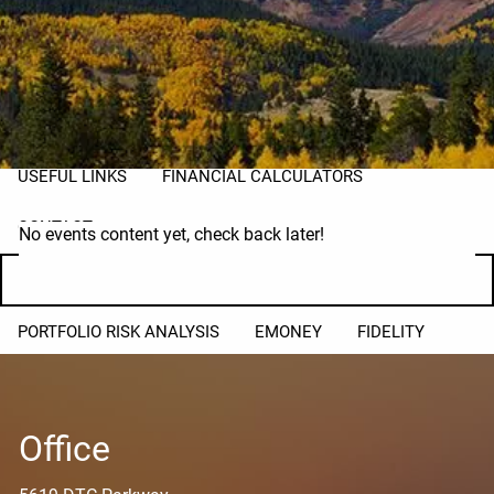
PLANNING FOR BUSINESS OWNERS
TAX PLANNING
RESOURCES
BLOG
MARKET UPDATES
2026 TAX RATES
USEFUL LINKS
FINANCIAL CALCULATORS
CONTACT
No events content yet, check back later!
CLIENT LOGIN
PORTFOLIO RISK ANALYSIS
EMONEY
FIDELITY
Office