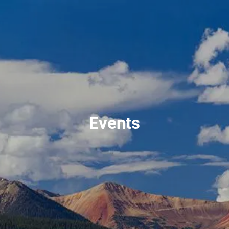
Skip to main content
men
720-356-0779
HOME
ABOUT US
Events
OUR TEAM
OUR PROCESS
WHO WE SERVE
NO HIDDEN FEES
SERVICES
FINANCIAL PLANNING
RETIREMENT PLANNING
INVESTMENT PLANNING
ESTATE PLANNING