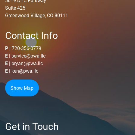
5619 DTC Parkway
Suite 425
Greenwood Village, CO 80111
Contact Info
P
|
720-356-0779
E
|
service@pwa.llc
E
|
bryan@pwa.llc
E
|
ken@pwa.llc
Show Map
Get in Touch