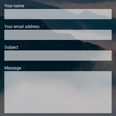
Your name
This field is required.
Your email address
This field is required.
Subject
This field is required.
Message
This field is required.