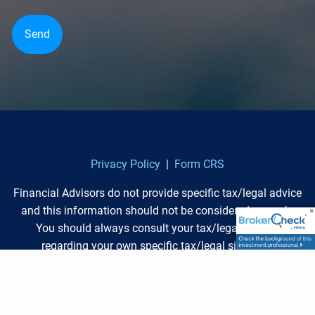
Privacy Policy
|
Form CRS
Financial Advisors do not provide specific tax/legal advice
and this information should not be considered as such.
You should always consult your tax/legal advisor
regarding your own specific tax/legal situation.
Separate from the financial plan and our role as a
financial planner, we may recommend the purchase of
specific investment or insurance products or account.