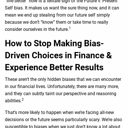
“live better” now is a telltale sign of the Future v. Present
Self bias. It makes us want the sure thing now, and it can
mean we end up stealing from our future self simply
because we don’t “know” them or take time to really
1
consider ourselves in the future.
How to Stop Making Bias-
Driven Choices in Finance &
Experience Better Results
These aren’t the only hidden biases that we can encounter
in our financial lives. Unfortunately, there are many more,
and they can subtly taint our perspective and reasoning
2
abilities.
That’s more likely to happen when we’re facing all-new
decisions or the future seems particularly scary. We’re also
susceptible to biases when we just don’t know a lot about