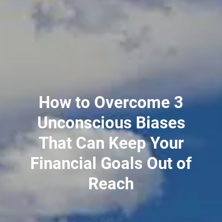
PLANNING FOR BUSINESS OWNERS
TAX PLANNING
RESOURCES
BLOG
MARKET UPDATES
2026 TAX RATES
USEFUL LINKS
FINANCIAL CALCULATORS
How to Overcome 3
CONTACT
Unconscious Biases
CLIENT LOGIN
That Can Keep Your
PORTFOLIO RISK ANALYSIS
EMONEY
FIDELITY
Financial Goals Out of
Reach