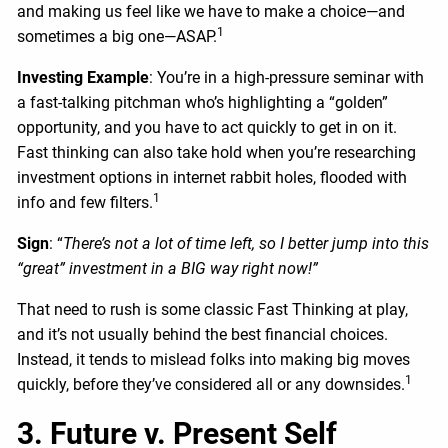
and making us feel like we have to make a choice—and
1
sometimes a big one—ASAP.
Investing Example
: You’re in a high-pressure seminar with
a fast-talking pitchman who’s highlighting a “golden”
opportunity, and you have to act quickly to get in on it.
Fast thinking can also take hold when you’re researching
investment options in internet rabbit holes, flooded with
1
info and few filters.
Sign
: “
There’s not a lot of time left, so I better jump into this
“great” investment in a BIG way right now!”
That need to rush is some classic Fast Thinking at play,
and it’s not usually behind the best financial choices.
Instead, it tends to mislead folks into making big moves
1
quickly, before they’ve considered all or any downsides.
3. Future v. Present Self