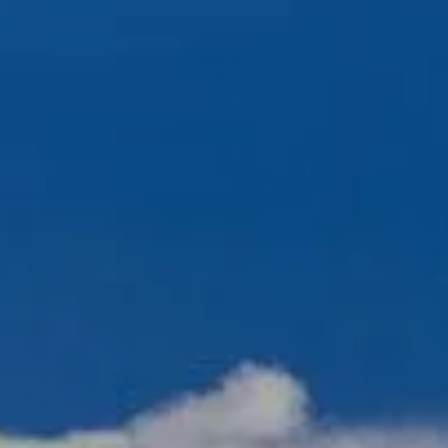
Skip to main content
men
720-356-0779
HOME
ABOUT US
OUR TEAM
OUR PROCESS
WHO WE SERVE
NO HIDDEN FEES
SERVICES
FINANCIAL PLANNING
RETIREMENT PLANNING
INVESTMENT PLANNING
ESTATE PLANNING