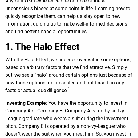
Any of us can experience one or more of these
unconscious biases at some point in life. Learning how to
quickly recognize them, can help us stay open to new
information, guiding us to make well-informed decisions
and find better financial opportunities.
1. The Halo Effect
With the Halo Effect, we under-or-over value some options,
based on arbitrary factors that we find attractive. Simply
put, we see a “halo” around certain options just because of
how those options are presented and not based on any
1
facts or actual due diligence.
Investing Example
: You have the opportunity to invest in
Company A or Company B. Company A is run by an Ivy
League graduate who wears a suit during the investment
pitch. Company B is operated by a non-Ivy-Leaguer who
doesn’t wear the suit when you meet him. So, you invest in