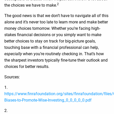
2
the choices we have to make.
The good news is that we don’t have to navigate all of this
alone and it’s never too late to learn more and make better
money choices tomorrow. Whether you’re facing high-
stakes financial decisions or you simply want to make
better choices to stay on track for big-picture goals,
touching base with a financial professional can help,
especially
when you’re routinely checking in. That’s how
the sharpest investors typically fine-tune their outlook and
choices for better results.
Sources:
1.
https://www.finrafoundation.org/sites/finrafoundation/files
Biases-to-Promote-Wise-Investing_0_0_0_0_0.pdf
2.