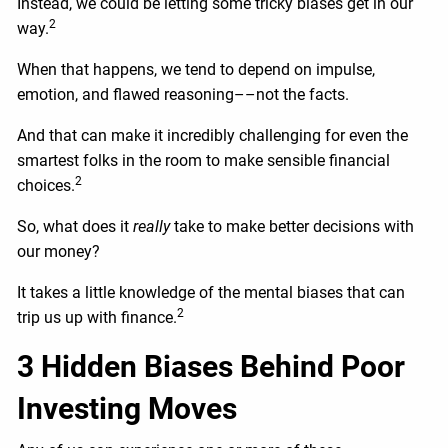
Instead, we could be letting some tricky biases get in our
2
way.
When that happens, we tend to depend on impulse,
emotion, and flawed reasoning––not the facts.
And that can make it incredibly challenging for even the
smartest folks in the room to make sensible financial
2
choices.
So, what does it
really
take to make better decisions with
our money?
It takes a little knowledge of the mental biases that can
2
trip us up with finance.
3 Hidden Biases Behind Poor
Investing Moves