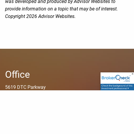
was developed and produced by Advisor Websites to
provide information on a topic that may be of interest.
Copyright 2026 Advisor Websites.
Office
5619 DTC Parkway
Suite 425
Greenwood Village, CO 80111
Contact Info