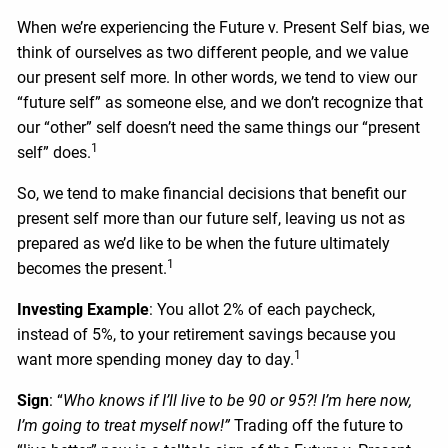
When we’re experiencing the Future v. Present Self bias, we
think of ourselves as two different people, and we value
our present self more. In other words, we tend to view our
“future self” as someone else, and we don’t recognize that
our “other” self doesn’t need the same things our “present
1
self” does.
So, we tend to make financial decisions that benefit our
present self more than our future self, leaving us not as
prepared as we’d like to be when the future ultimately
1
becomes the present.
Investing Example
: You allot 2% of each paycheck,
instead of 5%, to your retirement savings because you
1
want more spending money day to day.
Sign
: “
Who knows if I’ll live to be 90 or 95?! I’m here now,
I’m going to treat myself now!”
Trading off the future to