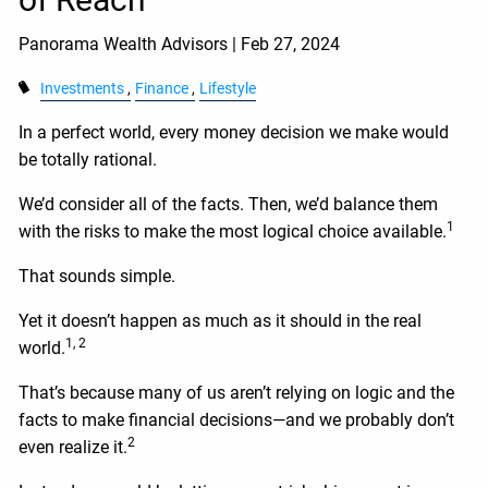
Panorama Wealth Advisors |
Feb 27, 2024
Investments
Finance
Lifestyle
In a perfect world, every money decision we make would
be totally rational.
We’d consider all of the facts. Then, we’d balance them
1
with the risks to make the most logical choice available.
That sounds simple.
Yet it doesn’t happen as much as it should in the real
1, 2
world.
That’s because many of us aren’t relying on logic and the
facts to make financial decisions—and we probably don’t
2
even realize it.