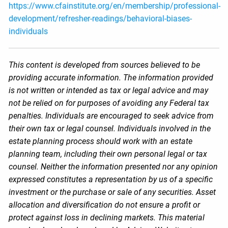
https://www.cfainstitute.org/en/membership/professional-
development/refresher-readings/behavioral-biases-
individuals
This content is developed from sources believed to be
providing accurate information. The information provided
is not written or intended as tax or legal advice and may
not be relied on for purposes of avoiding any Federal tax
penalties. Individuals are encouraged to seek advice from
their own tax or legal counsel. Individuals involved in the
estate planning process should work with an estate
planning team, including their own personal legal or tax
counsel. Neither the information presented nor any opinion
expressed constitutes a representation by us of a specific
investment or the purchase or sale of any securities. Asset
allocation and diversification do not ensure a profit or
protect against loss in declining markets. This material