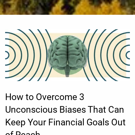
How to Overcome 3
Unconscious Biases That Can
Keep Your Financial Goals Out
of Reach