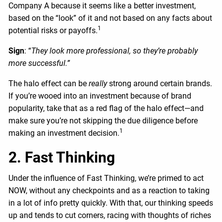
Company A because it seems like a better investment,
based on the “look” of it and not based on any facts about
1
potential risks or payoffs.
Sign
: “
They look more professional, so they’re probably
more successful.”
The halo effect can be
really
strong around certain brands.
If you’re wooed into an investment because of brand
popularity, take that as a red flag of the halo effect—and
make sure you’re not skipping the due diligence before
1
making an investment decision.
2. Fast Thinking
Under the influence of Fast Thinking, we’re primed to act
NOW, without any checkpoints and as a reaction to taking
in a lot of info pretty quickly. With that, our thinking speeds
up and tends to cut corners, racing with thoughts of riches